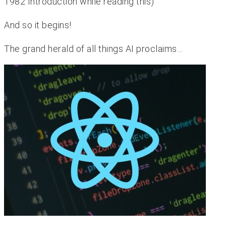
1982 Introduction while reading this)
And so it begins!
The grand herald of all things AI proclaims…