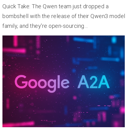
Quick Take: The Qwen team just dropped a
bombshell with the release of their Qwen3 model
family, and they're open-sourcing…