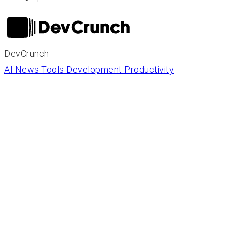
DevCrunch
AI News
Tools
Development
Productivity