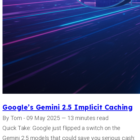
Google’s Gemini 2.5 Implicit Caching
By Tom - 09 May 2025 — 13 minutes read
Quick Take: Google just flipped a switch on the
Gemini 2.5 models that could save you serious cash: