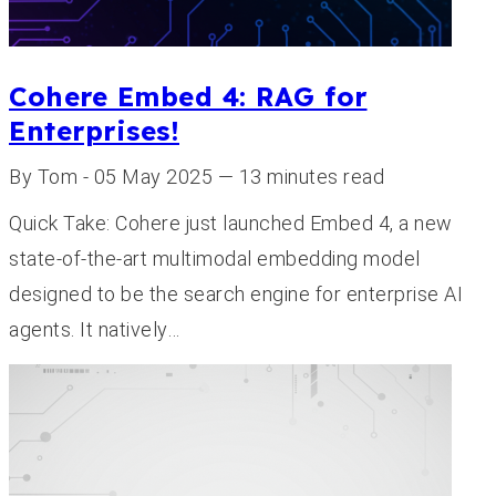
Cohere Embed 4: RAG for
Enterprises!
By Tom - 05 May 2025 — 13 minutes read
Quick Take: Cohere just launched Embed 4, a new
state-of-the-art multimodal embedding model
designed to be the search engine for enterprise AI
agents. It natively…