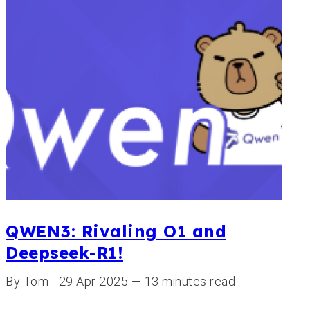
QWEN3: Rivaling O1 and
Deepseek-R1!
By Tom - 29 Apr 2025 — 13 minutes read