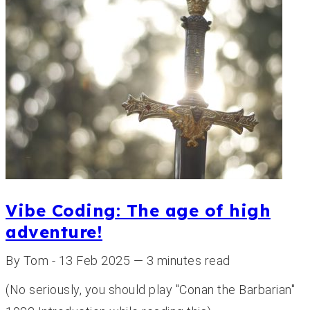
Vibe Coding: The age of high
adventure!
By Tom - 13 Feb 2025 — 3 minutes read
(No seriously, you should play "Conan the Barbarian"