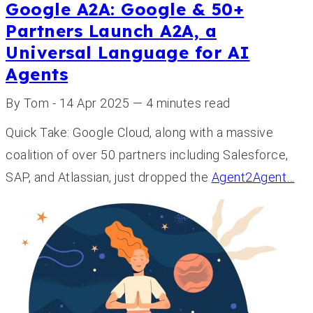
Google A2A: Google & 50+
Partners Launch A2A, a
Universal Language for AI
Agents
By Tom - 14 Apr 2025 — 4 minutes read
Quick Take: Google Cloud, along with a massive
coalition of over 50 partners including Salesforce,
SAP, and Atlassian, just dropped the
Agent2Agent…