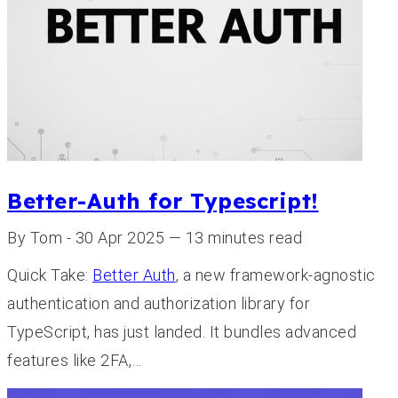
Better-Auth for Typescript!
By Tom - 30 Apr 2025 — 13 minutes read
Quick Take:
Better Auth
, a new framework-agnostic
authentication and authorization library for
TypeScript, has just landed. It bundles advanced
features like 2FA,…