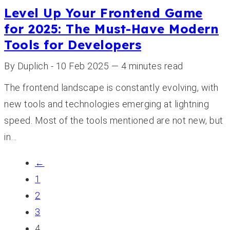
Level Up Your Frontend Game
for 2025: The Must-Have Modern
Tools for Developers
By Duplich - 10 Feb 2025 — 4 minutes read
The frontend landscape is constantly evolving, with
new tools and technologies emerging at lightning
speed. Most of the tools mentioned are not new, but
in…
←
1
2
3
4