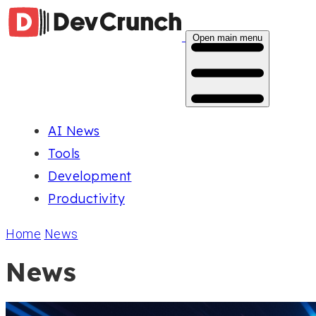
Open main menu
AI News
Tools
Development
Productivity
Home
News
News