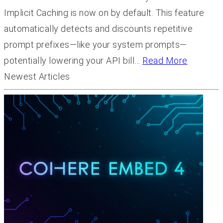
Implicit Caching is now on by default. This feature
automatically detects and discounts repetitive
prompt prefixes—like your system prompts—
potentially lowering your API bill…
Read More
Newest Articles