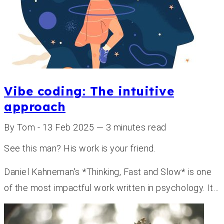
Vibe coding: The intuitive
approach
By Tom - 13 Feb 2025 — 3 minutes read
See this man? His work is your friend.
Daniel Kahneman's *Thinking, Fast and Slow* is one
of the most impactful work written in psychology. It…