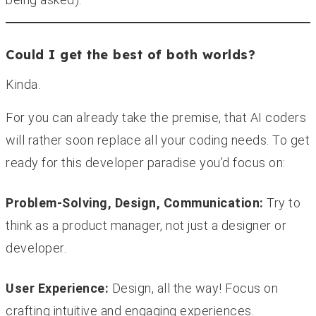
Could I get the best of both worlds?
Kinda.
For you can already take the premise, that AI coders
will rather soon replace all your coding needs. To get
ready for this developer paradise you’d focus on:
Problem-Solving, Design, Communication:
Try to
think as a product manager, not just a designer or
developer.
User Experience:
Design, all the way! Focus on
crafting intuitive and engaging experiences.