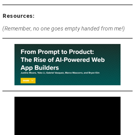
Resources:
(Remember, no one goes empty handed from me!)