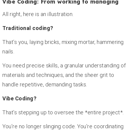
Vibe Coding: From working to managing
All right, here is an illustration.
Traditional coding?
That’s you, laying bricks, mixing mortar, hammering
nails.
You need precise skills, a granular understanding of
materials and techniques, and the sheer grit to
handle repetitive, demanding tasks.
Vibe Coding?
That’s stepping up to oversee the *entire project*.
You’re no longer slinging code. You’re coordinating