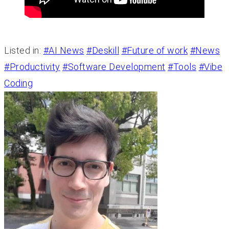
Listed in:
#AI News
#Deskill
#Future of work
#News
#Productivity
#Software Development
#Tools
#Vibe
Coding