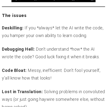
The issues
Deskilling:
If you *always* let the AI write the code,
you hamper your own ability to learn coding.
Debugging Hell:
Don’t understand *how* the AI
wrote the code? Good luck fixing it when it breaks.
Code Bloat:
Messy, inefficient. Don’t fool yourself,
y’all know how that looks!
Lost in Translation:
Solving problems in convoluted
ways (or just going haywire somewhere else, without
being asked).