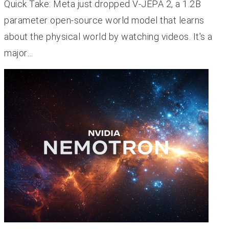
Quick Take: Meta just dropped V-JEPA 2, a 1.2B
parameter open-source world model that learns
about the physical world by watching videos. It's a
major…