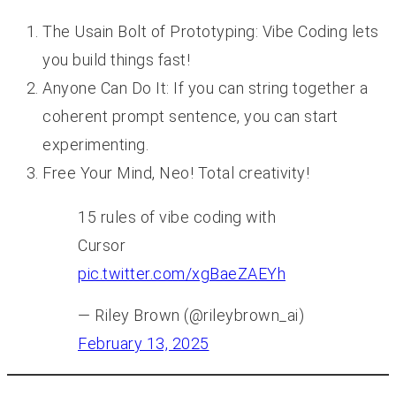
The Usain Bolt of Prototyping: Vibe Coding lets
you build things fast!
Anyone Can Do It: If you can string together a
coherent prompt sentence, you can start
experimenting.
Free Your Mind, Neo! Total creativity!
15 rules of vibe coding with
Cursor
pic.twitter.com/xgBaeZAEYh
— Riley Brown (@rileybrown_ai)
February 13, 2025