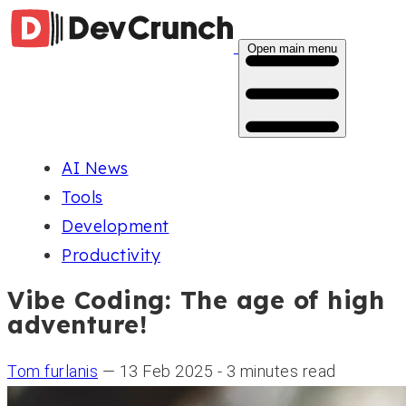
Open main menu
AI News
Tools
Development
Productivity
Vibe Coding: The age of high
adventure!
Tom furlanis
— 13 Feb 2025 - 3 minutes read