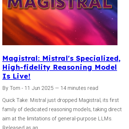
Magistral: Mistral's Specialized,
High-fidelity Reasoning Model
Is Live!
By Tom - 11 Jun 2025 — 14 minutes read
Quick Take: Mistral just dropped Magistral, its first
family of dedicated reasoning models, taking direct
aim at the limitations of general-purpose LLMs.
Released as an…