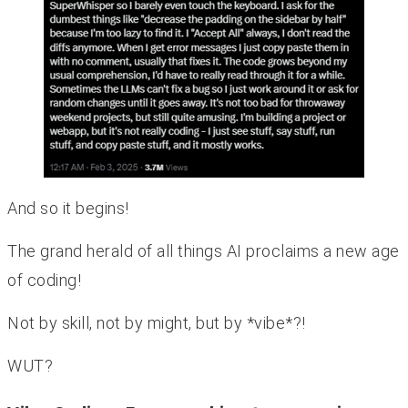
And so it begins!
The grand herald of all things AI proclaims a new age
of coding!
Not by skill, not by might, but by *vibe*?!
WUT?