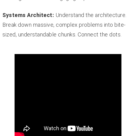
Systems Architect:
Understand the architecture.
Break down massive, complex problems into bite-
sized, understandable chunks. Connect the dots.