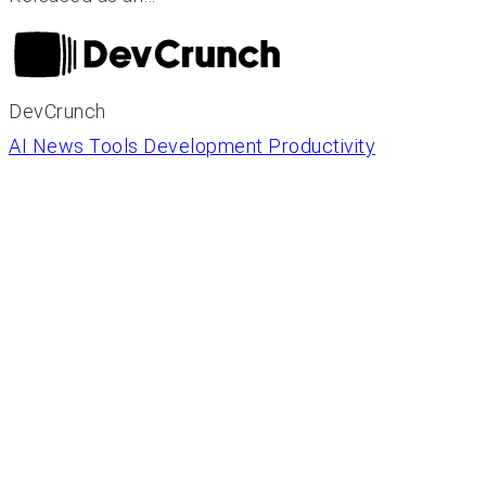
DevCrunch
AI News
Tools
Development
Productivity