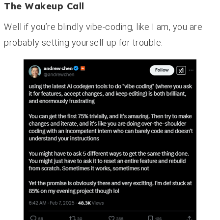
The Wakeup Call
Well if you’re blindly vibe-coding, like I am, you are
probably setting yourself up for trouble.