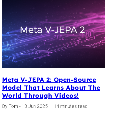
Meta V-JEPA 2: Open-Source
Model That Learns About The
World Through Videos!
By Tom - 13 Jun 2025 — 14 minutes read