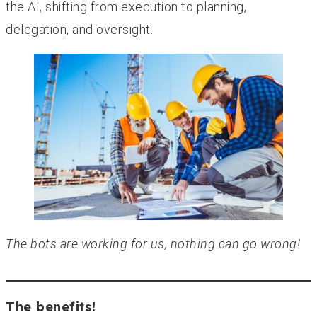
the AI, shifting from execution to planning,
delegation, and oversight.
The bots are working for us, nothing can go wrong!
The benefits!