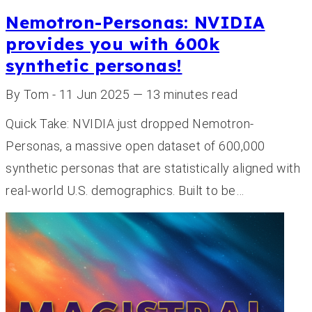
Nemotron-Personas: NVIDIA
provides you with 600k
synthetic personas!
By Tom - 11 Jun 2025 — 13 minutes read
Quick Take: NVIDIA just dropped Nemotron-
Personas, a massive open dataset of 600,000
synthetic personas that are statistically aligned with
real-world U.S. demographics. Built to be…