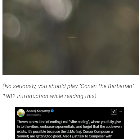
(No seriously, you should play “Conan the Barbarian”
1982 Introduction while reading this)