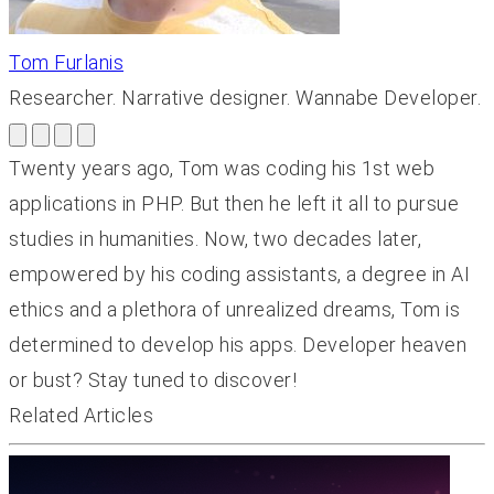
Tom Furlanis
Researcher. Narrative designer. Wannabe Developer.
Twenty years ago, Tom was coding his 1st web
applications in PHP. But then he left it all to pursue
studies in humanities. Now, two decades later,
empowered by his coding assistants, a degree in AI
ethics and a plethora of unrealized dreams, Tom is
determined to develop his apps. Developer heaven
or bust? Stay tuned to discover!
Related Articles