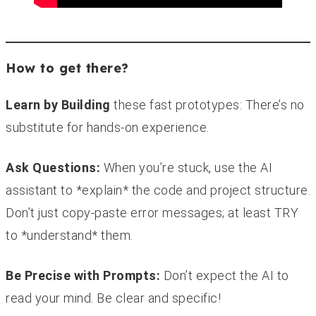
How to get there?
Learn by Building
these fast prototypes: There’s no
substitute for hands-on experience.
Ask Questions:
When you’re stuck, use the AI
assistant to *explain* the code and project structure.
Don’t just copy-paste error messages; at least TRY
to *understand* them.
Be Precise with Prompts:
Don’t expect the AI to
read your mind. Be clear and specific!