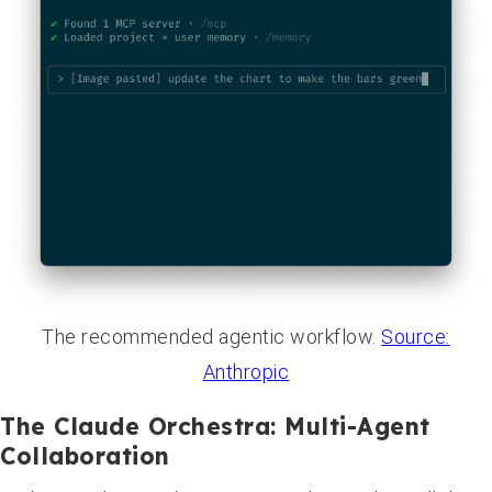
The recommended agentic workflow.
Source:
Anthropic
The Claude Orchestra: Multi-Agent
Collaboration