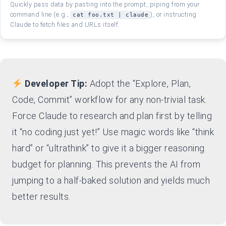
Quickly pass data by pasting into the prompt, piping from your
command line (e.g.,
), or instructing
cat foo.txt | claude
Claude to fetch files and URLs itself.
Developer Tip:
Adopt the “Explore, Plan,
Code, Commit” workflow for any non-trivial task.
Force Claude to research and plan first by telling
it “no coding just yet!” Use magic words like “think
hard” or “ultrathink” to give it a bigger reasoning
budget for planning. This prevents the AI from
jumping to a half-baked solution and yields much
better results.