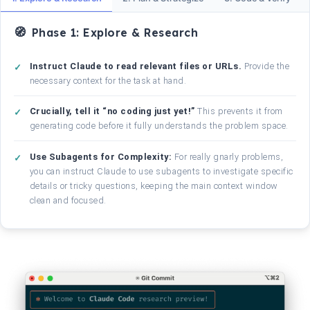
Phase 1: Explore & Research
Instruct Claude to read relevant files or URLs.
Provide the
necessary context for the task at hand.
Crucially, tell it “no coding just yet!”
This prevents it from
generating code before it fully understands the problem space.
Use Subagents for Complexity:
For really gnarly problems,
you can instruct Claude to use subagents to investigate specific
details or tricky questions, keeping the main context window
clean and focused.