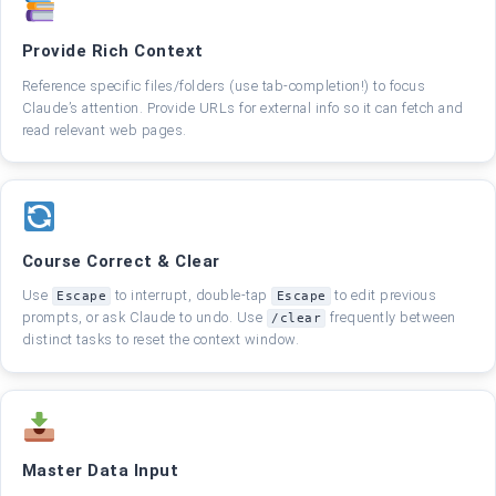
Provide Rich Context
Reference specific files/folders (use tab-completion!) to focus
Claude’s attention. Provide URLs for external info so it can fetch and
read relevant web pages.
Course Correct & Clear
Use
to interrupt, double-tap
to edit previous
Escape
Escape
prompts, or ask Claude to undo. Use
frequently between
/clear
distinct tasks to reset the context window.
Master Data Input