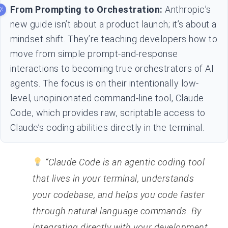
From Prompting to Orchestration:
Anthropic’s
new guide isn’t about a product launch; it’s about a
mindset shift. They’re teaching developers how to
move from simple prompt-and-response
interactions to becoming true orchestrators of AI
agents. The focus is on their intentionally low-
level, unopinionated command-line tool, Claude
Code, which provides raw, scriptable access to
Claude’s coding abilities directly in the terminal.
“Claude Code is an agentic coding tool
that lives in your terminal, understands
your codebase, and helps you code faster
through natural language commands. By
integrating directly with your development