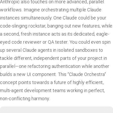
Anthropic also touches on more advanced, parallel
workflows. Imagine orchestrating multiple Claude
instances simultaneously. One Claude could be your
code-slinging rockstar, banging out new features, while
a second, fresh instance acts as its dedicated, eagle-
eyed code reviewer or QA tester. You could even spin
up several Claude agents in isolated sandboxes to
tackle different, independent parts of your project in
parallel—one refactoring authentication while another
builds a new UI component. This “Claude Orchestra”
concept points towards a future of highly efficient,
multi-agent development teams working in perfect,
non-conflicting harmony.