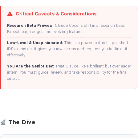
Critical Caveats & Considerations
Research Beta Preview:
Claude Code is still in a research beta.
Expect rough edges and evolving features.
Low-Level & Unopinionated:
This is a power tool, not a polished
IDE extension. It gives you raw access and requires you to direct it
effectively.
You Are the Senior Dev:
Treat Claude like a brilliant but over-eager
intern. You must guide, review, and take responsibility for the final
output.
The Dive