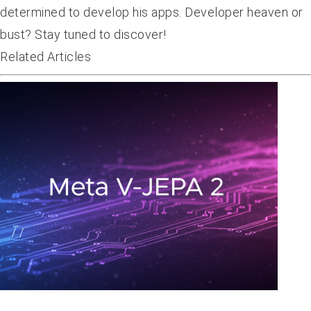
determined to develop his apps. Developer heaven or
bust? Stay tuned to discover!
Related Articles