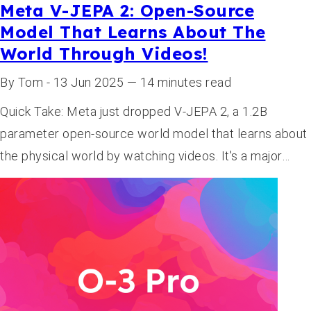
Meta V-JEPA 2: Open-Source
Model That Learns About The
World Through Videos!
By Tom - 13 Jun 2025 — 14 minutes read
Quick Take: Meta just dropped V-JEPA 2, a 1.2B
parameter open-source world model that learns about
the physical world by watching videos. It's a major…