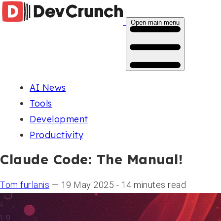
Open main menu
AI News
Tools
Development
Productivity
Claude Code: The Manual!
Tom furlanis
— 19 May 2025 - 14 minutes read