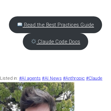
the art of AI agent orchestration with Claude
Code.
Read the Best Practices Guide
Claude Code Docs
Listed in:
#AI agents
#AI News
#Anthropic
#Claude