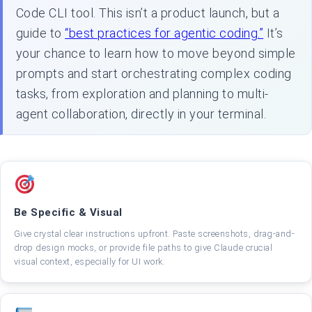
Code CLI tool. This isn’t a product launch, but a
guide to
“best practices for agentic coding.”
It’s
your chance to learn how to move beyond simple
prompts and start orchestrating complex coding
tasks, from exploration and planning to multi-
agent collaboration, directly in your terminal.
Be Specific & Visual
Give crystal clear instructions upfront. Paste screenshots, drag-and-
drop design mocks, or provide file paths to give Claude crucial
visual context, especially for UI work.