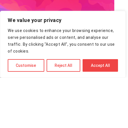
We value your privacy
We use cookies to enhance your browsing experience,
serve personalised ads or content, and analyse our
OpenAI o3-pro
traffic. By clicking "Accept All", you consent to our use
of cookies.
By Tom - 11 Jun 2025 — 14 minutes read
Customise
Reject All
Accept All
Quick Take: OpenAI just launched o3-pro, a new
flagship model designed for maximum reliability on
your toughest tasks. It's a slower, more deliberate
version of…