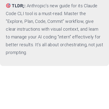
TLDR;:
Anthropic’s new guide for its Claude
Code CLI tool is a must-read. Master the
“Explore, Plan, Code, Commit” workflow, give
clear instructions with visual context, and learn
to manage your AI coding “intern” effectively for
better results. It’s all about orchestrating, not just
prompting.
Ready to Level Up Your Agentic
Coding?
Dive into Anthropic’s guide and start mastering