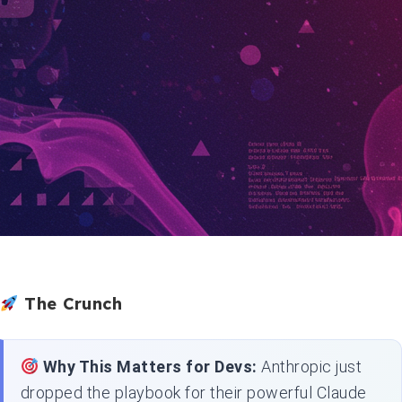
The Crunch
Why This Matters for Devs:
Anthropic just
dropped the playbook for their powerful Claude