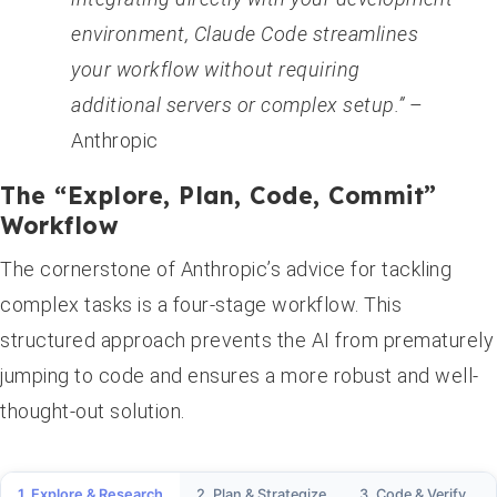
environment, Claude Code streamlines
your workflow without requiring
additional servers or complex setup.”
–
Anthropic
The “Explore, Plan, Code, Commit”
Workflow
The cornerstone of Anthropic’s advice for tackling
complex tasks is a four-stage workflow. This
structured approach prevents the AI from prematurely
jumping to code and ensures a more robust and well-
thought-out solution.
1. Explore & Research
2. Plan & Strategize
3. Code & Verify