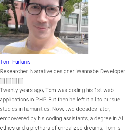
Tom Furlanis
Researcher. Narrative designer. Wannabe Developer.
Twenty years ago, Tom was coding his 1st web
applications in PHP. But then he left it all to pursue
studies in humanities. Now, two decades later,
empowered by his coding assistants, a degree in AI
ethics and a plethora of unrealized dreams, Tom is