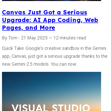
Canvas Just Got a Serious
Upgrade: AI App Coding, Web
Pages, and More
By Tom - 21 May 2025 — 12 minutes read
Quick Take: Google's creative sandbox in the Gemini
app, Canvas, just got a serious upgrade thanks to the
new Gemini 2.5 models. You can now…