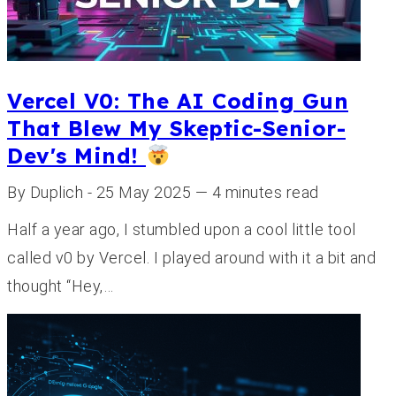
Vercel V0: The AI Coding Gun
That Blew My Skeptic-Senior-
Dev's Mind!
By Duplich - 25 May 2025 — 4 minutes read
Half a year ago, I stumbled upon a cool little tool
called v0 by Vercel. I played around with it a bit and
thought “Hey,…