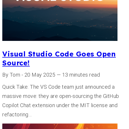
Visual Studio Code Goes Open
Source!
By Tom - 20 May 2025 — 13 minutes read
Quick Take: The VS Code team just announced a
massive move: they are open-sourcing the GitHub
Copilot Chat extension under the MIT license and
refactoring…