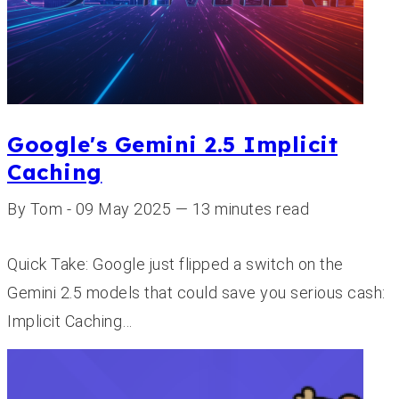
Google's Gemini 2.5 Implicit
Caching
By Tom - 09 May 2025 — 13 minutes read
Quick Take: Google just flipped a switch on the
Gemini 2.5 models that could save you serious cash:
Implicit Caching…