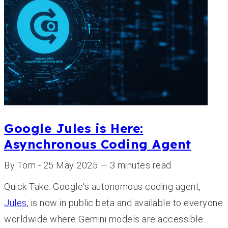
Google Jules is Here:
Asynchronous Coding Agent
By Tom - 25 May 2025 — 3 minutes read
Quick Take: Google's autonomous coding agent,
Jules
, is now in public beta and available to everyone
worldwide where Gemini models are accessible…