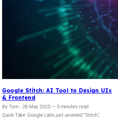
Google Stitch: AI Tool to Design UIs
& Frontend
By Tom - 28 May 2025 — 5 minutes read
Quick Take: Google Labs just unveiled “Stitch,”