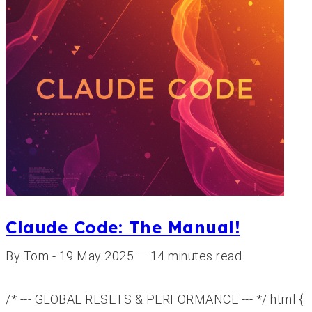
Claude Code: The Manual!
By Tom - 19 May 2025 — 14 minutes read
/* --- GLOBAL RESETS & PERFORMANCE --- */ html {