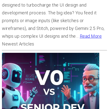
designed to turbocharge the UI design and
development process. The big idea? You feed it
prompts or image inputs (like sketches or
wireframes), and Stitch, powered by Gemini 2.5 Pro,
whips up complex UI designs and the…
Read More
Newest Articles