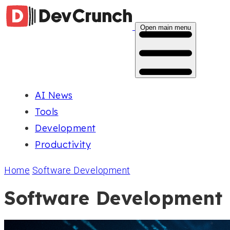
Open main menu
AI News
Tools
Development
Productivity
Home
Software Development
Software Development