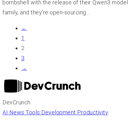
bombshell with the release of their Qwen3 model
family, and they're open-sourcing…
←
1
2
3
→
DevCrunch
AI News
Tools
Development
Productivity