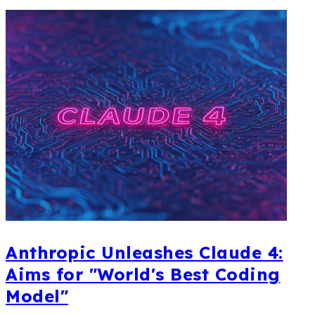
Anthropic Unleashes Claude 4:
Aims for "World's Best Coding
Model"