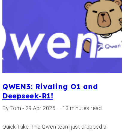
QWEN3: Rivaling O1 and
Deepseek-R1!
By Tom - 29 Apr 2025 — 13 minutes read
Quick Take: The Qwen team just dropped a