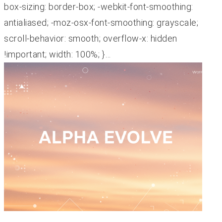
box-sizing: border-box; -webkit-font-smoothing:
antialiased; -moz-osx-font-smoothing: grayscale;
scroll-behavior: smooth; overflow-x: hidden
!important; width: 100%; }…