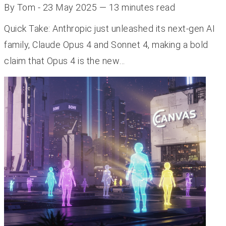
By Tom - 23 May 2025 — 13 minutes read
Quick Take: Anthropic just unleashed its next-gen AI
family, Claude Opus 4 and Sonnet 4, making a bold
claim that Opus 4 is the new…