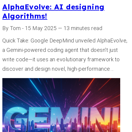
AlphaEvolve: AI designing
Algorithms!
By Tom - 15 May 2025 — 13 minutes read
Quick Take: Google DeepMind unveiled AlphaEvolve,
a Gemini-powered coding agent that doesn't just
write code—it uses an evolutionary framework to
discover and design novel, high-performance…